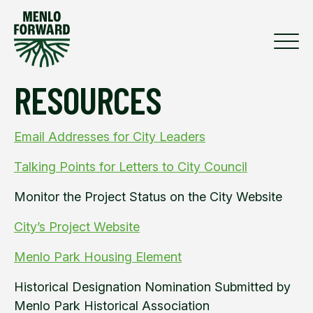
RESOURCES
Email Addresses for City Leaders
Talking Points for Letters to City Council
Monitor the Project Status on the City Website
City’s Project Website
Menlo Park Housing Element
Historical Designation Nomination Submitted by
Menlo Park Historical Association