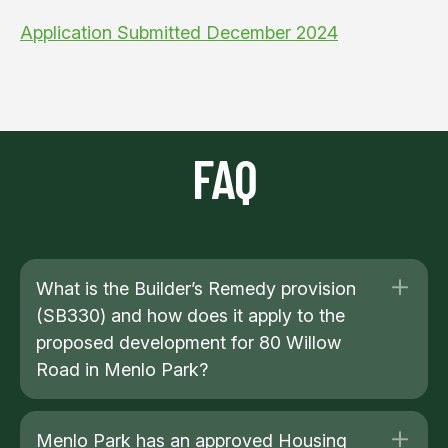
Application Submitted December 2024
FAQ
What is the Builder’s Remedy provision
(SB330) and how does it apply to the
proposed development for 80 Willow
Road in Menlo Park?
Menlo Park has an approved Housing