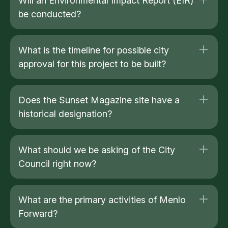
Will an Environmental Impact Report (EIR)
be conducted?
What is the timeline for possible city
approval for this project to be built?
Does the Sunset Magazine site have a
historical designation?
What should we be asking of the City
Council right now?
What are the primary activities of Menlo
Forward?