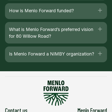
How is Menlo Forward funded?
What is Menlo Forward’s preferred vision
for 80 Willow Road?
Is Menlo Forward a NIMBY organization?
Contact us
Menlo Forward