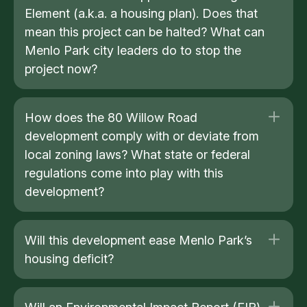
Element (a.k.a. a housing plan). Does that
mean this project can be halted? What can
Menlo Park city leaders do to stop the
project now?
How does the 80 Willow Road
development comply with or deviate from
local zoning laws? What state or federal
regulations come into play with this
development?
Will this development ease Menlo Park’s
housing deficit?